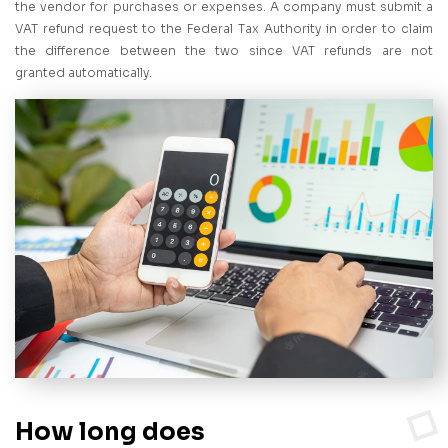
the vendor for purchases or expenses. A company must submit a
VAT refund request to the Federal Tax Authority in order to claim
the difference between the two since VAT refunds are not
granted automatically.
How long does