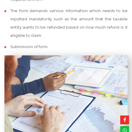
The form demands various information which needs to be
inputted mandatorily such as the amount that the taxable
entity wants to be refunded based on how much refund is it
eligible to claim.
Submission of form.