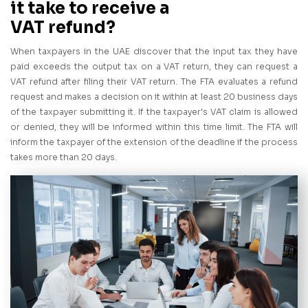
it take to receive a
VAT refund?
When taxpayers in the UAE discover that the input tax they have
paid exceeds the output tax on a VAT return, they can request a
VAT refund after filing their VAT return. The FTA evaluates a refund
request and makes a decision on it within at least 20 business days
of the taxpayer submitting it. If the taxpayer's VAT claim is allowed
or denied, they will be informed within this time limit. The FTA will
inform the taxpayer of the extension of the deadline if the process
takes more than 20 days.