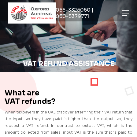
055-3325050 |
050-5379771
VAT REFUND ASSISTANCE
What are
VAT refunds?
When taxpayers in the UAE discover after filing their VAT return that
the input tax they have paid is higher than the output tax, they
request a VAT refund. In contrast to output VAT, which is the
amount collected from sales, input VAT is the sum that is paid to