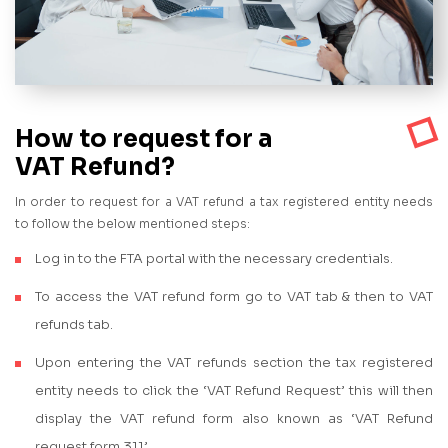
How to request for a
VAT Refund?
In order to request for a VAT refund a tax registered entity needs
to follow the below mentioned steps:
Log in to the FTA portal with the necessary credentials.
To access the VAT refund form go to VAT tab & then to VAT
refunds tab.
Upon entering the VAT refunds section the tax registered
entity needs to click the ‘VAT Refund Request’ this will then
display the VAT refund form also known as ‘VAT Refund
request form 311’.