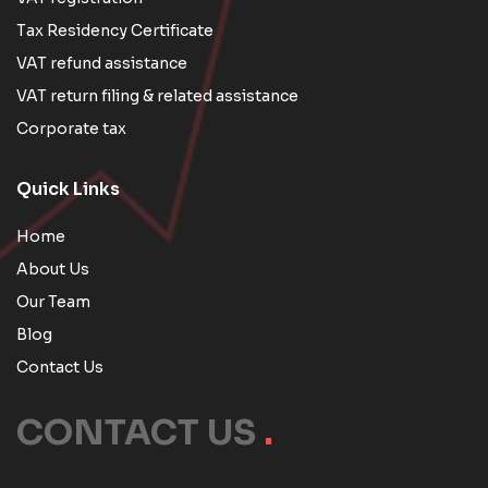
Tax Residency Certificate
VAT refund assistance
VAT return filing & related assistance
Corporate tax
Quick Links
Home
About Us
Our Team
Blog
Contact Us
CONTACT US
.