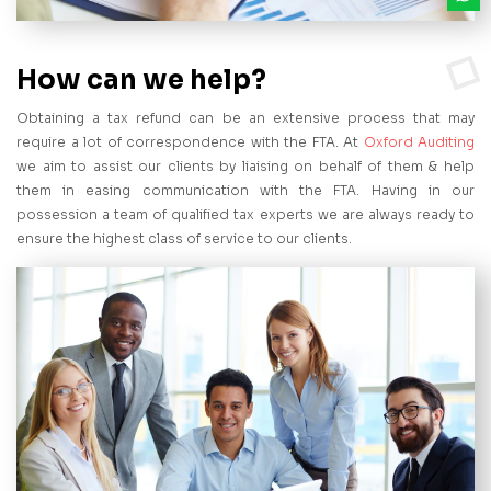
How can we help?
Obtaining a tax refund can be an extensive process that may
require a lot of correspondence with the FTA. At
Oxford Auditing
we aim to assist our clients by liaising on behalf of them & help
them in easing communication with the FTA. Having in our
possession a team of qualified tax experts we are always ready to
ensure the highest class of service to our clients.