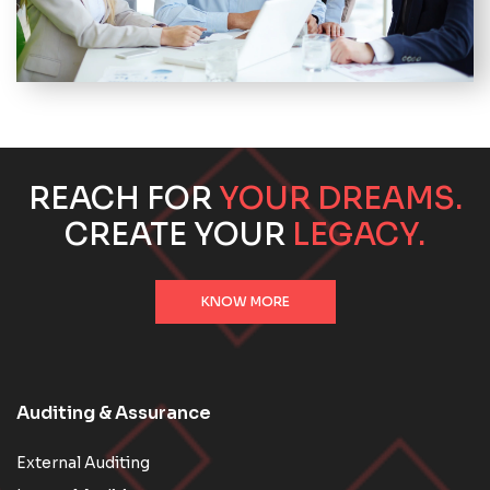
REACH FOR
YOUR DREAMS.
CREATE YOUR
LEGACY.
KNOW MORE
Auditing & Assurance
External Auditing