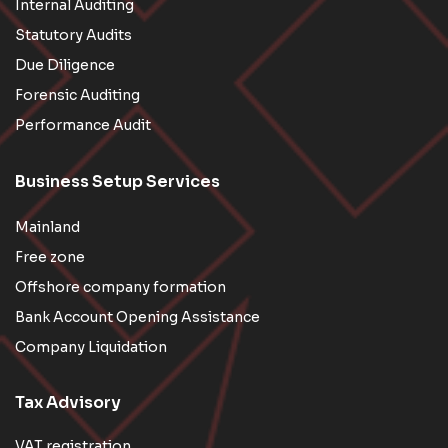
Internal Auditing
Statutory Audits
Due Diligence
Forensic Auditing
Performance Audit
Business Setup Services
Mainland
Free zone
Offshore company formation
Bank Account Opening Assistance
Company Liquidation
Tax Advisory
VAT registration